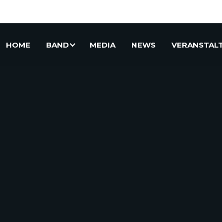
HOME
BAND
MEDIA
NEWS
VERANSTAL