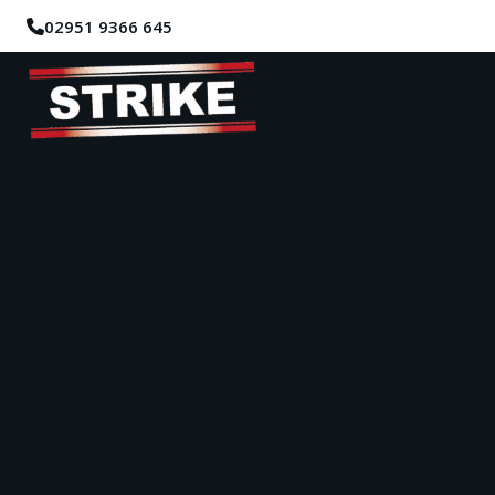
02951 9366 645