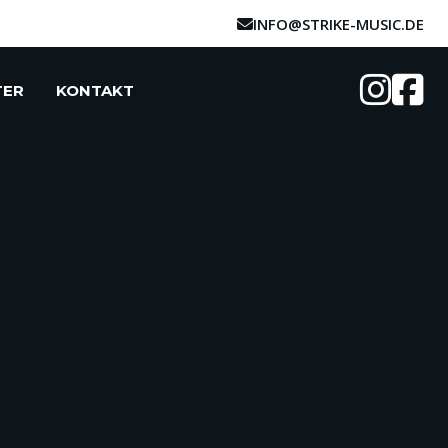
INFO@STRIKE-MUSIC.DE
TER
KONTAKT