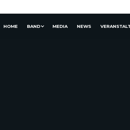
HOME
BAND
MEDIA
NEWS
VERANSTAL