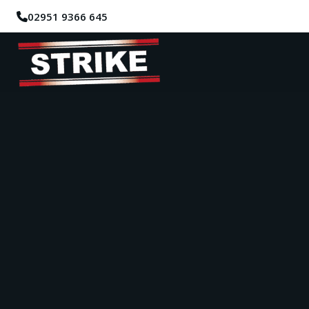
02951 9366 645