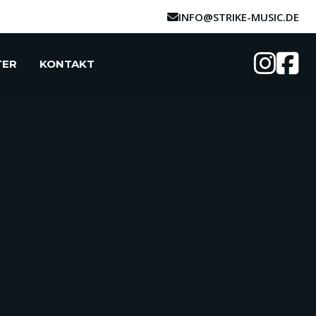
INFO@STRIKE-MUSIC.DE
TER
KONTAKT