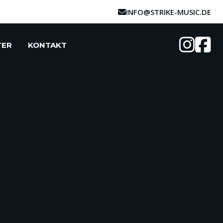
INFO@STRIKE-MUSIC.DE
TER
KONTAKT