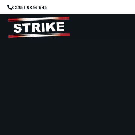
02951 9366 645