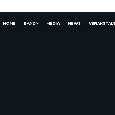
HOME
BAND
MEDIA
NEWS
VERANSTAL