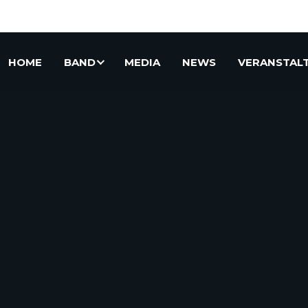
HOME
BAND
MEDIA
NEWS
VERANSTAL