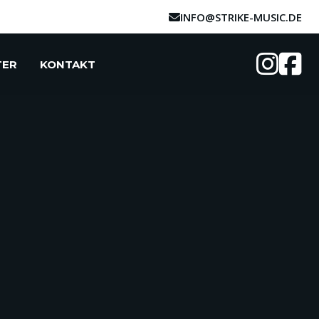
INFO@STRIKE-MUSIC.DE
TER
KONTAKT