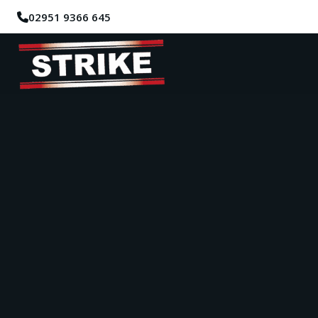
02951 9366 645